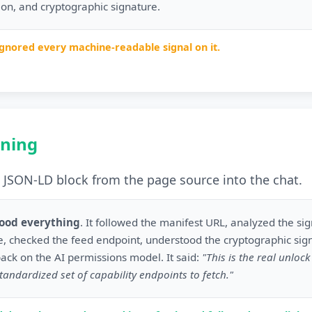
sion, and cryptographic signature.
ignored every machine-readable signal on it.
ning
JSON-LD block from the page source into the chat.
tood everything
. It followed the manifest URL, analyzed the si
, checked the feed endpoint, understood the cryptographic sig
back on the AI permissions model. It said:
"This is the real unloc
tandardized set of capability endpoints to fetch."