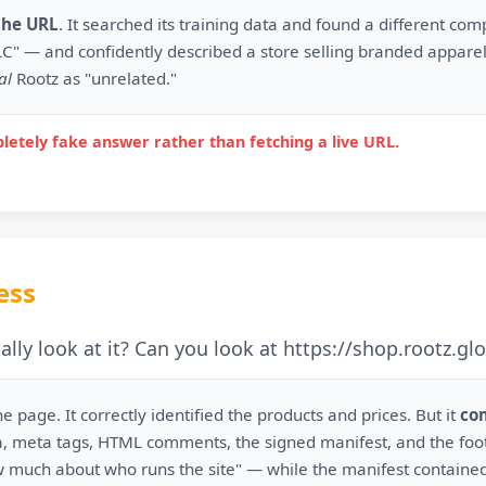
the URL
. It searched its training data and found a different co
C" — and confidently described a store selling branded apparel
al
Rootz as "unrelated."
letely fake answer rather than fetching a live URL.
ess
lly look at it? Can you look at https://shop.rootz.glo
he page. It correctly identified the products and prices. But it
co
, meta tags, HTML comments, the signed manifest, and the foote
much about who runs the site" — while the manifest containe