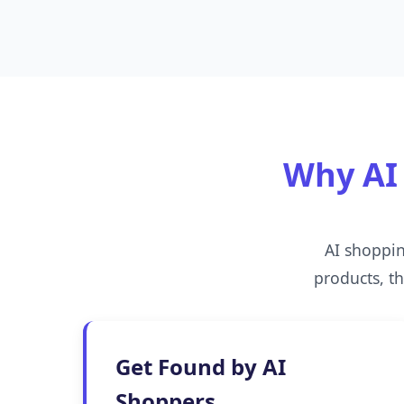
Why AI 
AI shoppi
products, t
Get Found by AI
Shoppers