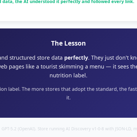
data, the AI understood it perfectly and followed every link.
The Lesson
and structured store data
perfectly
. They just don't k
web pages like a tourist skimming a menu — it sees t
nutrition label.
tion label. The more stores that adopt the standard, the fas
it.
 GPT-5.2 (OpenAI). Store running AI Discovery v1-0-8 with JSON-LD, m