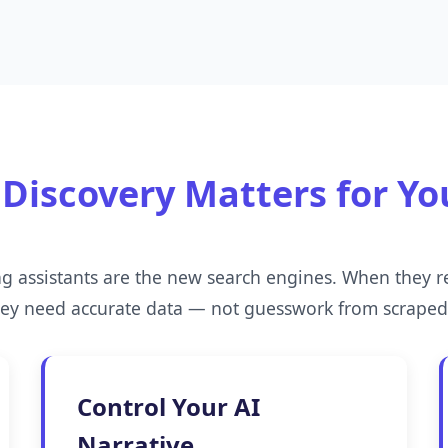
Discovery Matters for Yo
ng assistants are the new search engines. When they
hey need accurate data — not guesswork from scrape
Control Your AI
Narrative