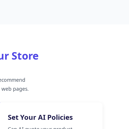
ur Store
 recommend
d web pages.
Set Your AI Policies