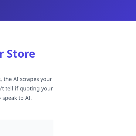
r Store
 the AI scrapes your
t tell if quoting your
 speak to AI.