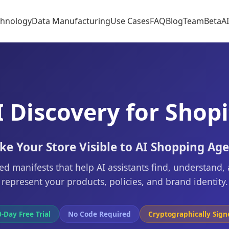
chnology
Data Manufacturing
Use Cases
FAQ
Blog
Team
Beta
A
I Discovery for Shopi
e Your Store Visible to AI Shopping Ag
ed manifests that help AI assistants find, understand,
represent your products, policies, and brand identity.
-Day Free Trial
No Code Required
Cryptographically Sign