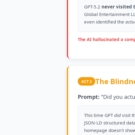
GPT-5.2
never visited 
Global Entertainment LL
even identified the
actu
The AI hallucinated a comp
The Blindn
ACT 2
Prompt:
"Did you actua
This time GPT
did
visit t
JSON-LD structured data
homepage doesn't show 