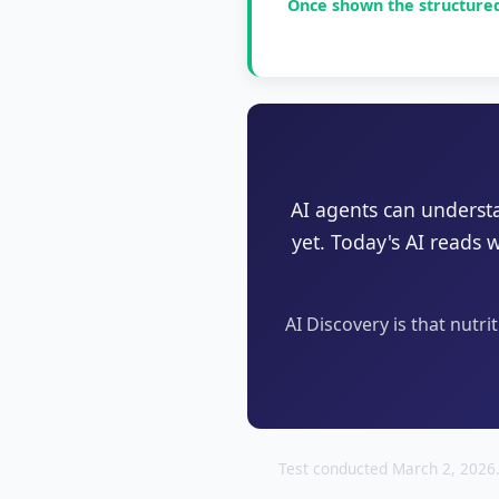
Once shown the structured 
AI agents can underst
yet. Today's AI reads 
AI Discovery is that nutri
Test conducted March 2, 2026.