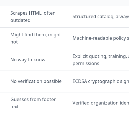
Scrapes HTML, often
Structured catalog, alway
outdated
Might find them, might
Machine-readable policy
not
Explicit quoting, trainin
No way to know
permissions
No verification possible
ECDSA cryptographic sig
Guesses from footer
Verified organization iden
text