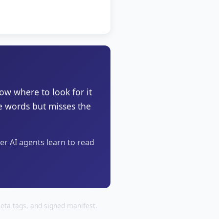
now where to look for it
he words but misses the
ter AI agents learn to read
eta tags, and signed manifest.