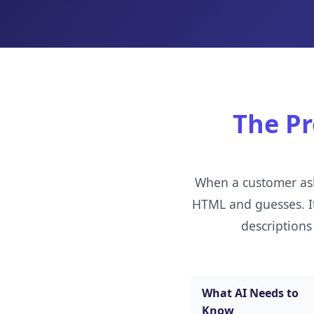
The Pr
When a customer ask
HTML and guesses. It 
descriptions
What AI Needs to
Know