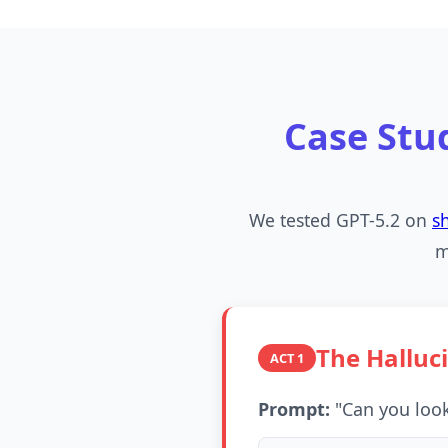
Case Stu
We tested GPT-5.2 on
s
m
The Halluc
ACT 1
Prompt:
"Can you look