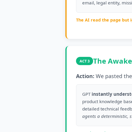
email, legal entity, mis
The AI read the page but 
The Awake
ACT 3
Action:
We pasted the 
GPT
instantly unders
product knowledge base
detailed technical feed
agents a deterministic, s