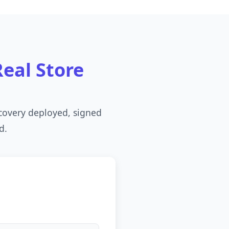
eal Store
scovery deployed, signed
d.