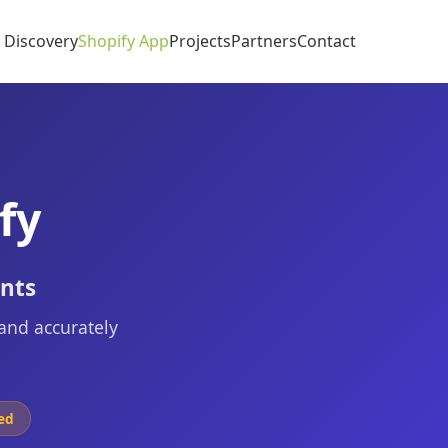
I Discovery
Shopify App
Projects
Partners
Contact
fy
ents
 and accurately
ed