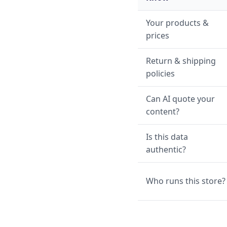
Your products &
prices
Return & shipping
policies
Can AI quote your
content?
Is this data
authentic?
Who runs this store?