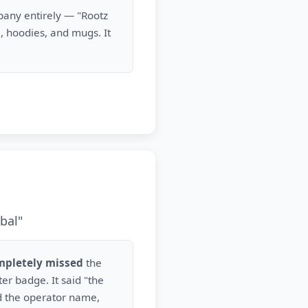
mpany entirely — "Rootz
, hoodies, and mugs. It
bal"
mpletely missed
the
r badge. It said "the
d the operator name,