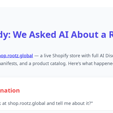
dy: We Asked AI About a R
hop.rootz.global
— a live Shopify store with full AI Di
anifests, and a product catalog. Here's what happene
ination
 at shop.rootz.global and tell me about it?"