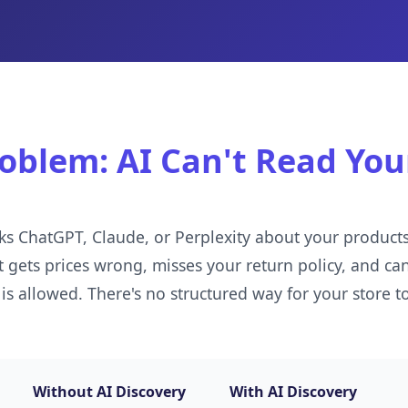
oblem: AI Can't Read You
s ChatGPT, Claude, or Perplexity about your products,
gets prices wrong, misses your return policy, and can'
 is allowed. There's no structured way for your store to
Without AI Discovery
With AI Discovery