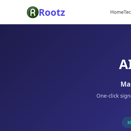
Rootz
Home
Te
A
Mak
One-click sign
30