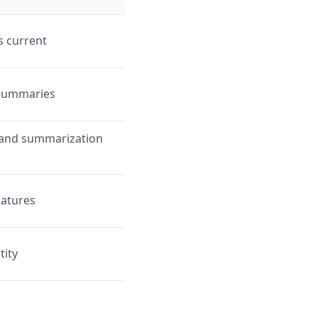
s current
 summaries
g, and summarization
natures
tity