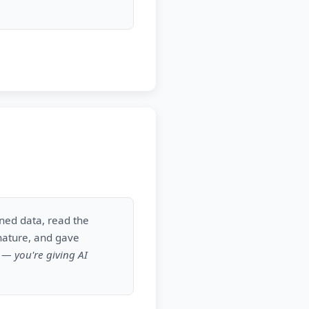
gned data, read the
nature, and gave
k — you're giving AI