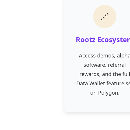
🔗
Rootz Ecosyste
Access demos, alph
software, referral
rewards, and the ful
Data Wallet feature s
on Polygon.