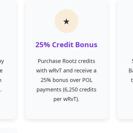
★
25% Credit Bonus
by
Purchase Rootz credits
he
with wRvT and receive a
B
m
25% bonus over POL
.
payments (6,250 credits
per wRvT).