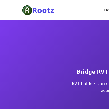
Rootz
H
Bridge RVT 
RVT holders can c
eco