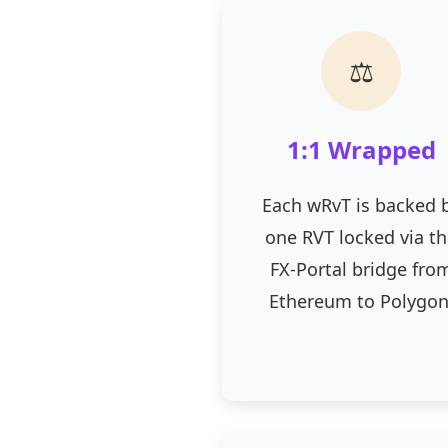
⚖
1:1 Wrapped
Each wRvT is backed 
one RVT locked via t
FX-Portal bridge fro
Ethereum to Polygon