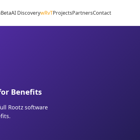
m
Beta
AI Discovery
wRvT
Projects
Partners
Contact
for Benefits
ull Rootz software
its.