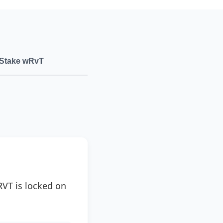
Stake wRvT
RVT is locked on