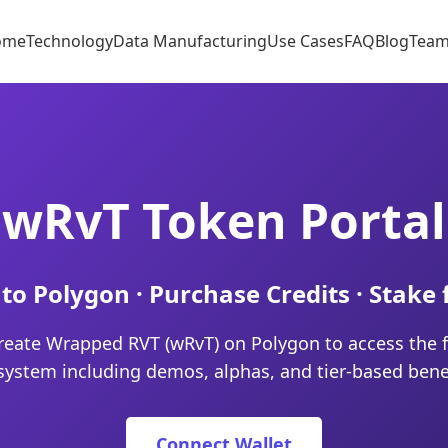
ome
Technology
Data Manufacturing
Use Cases
FAQ
Blog
Tea
wRvT Token Portal
to Polygon · Purchase Credits · Stake 
reate Wrapped RVT (wRvT) on Polygon to access the f
system including demos, alphas, and tier-based benef
Connect Wallet