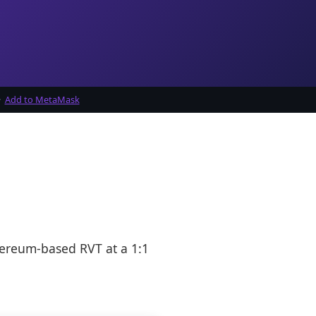
·
Add to MetaMask
hereum-based RVT at a 1:1