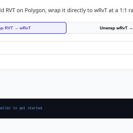
ld RVT on Polygon, wrap it directly to wRvT at a 1:1 ra
ap RVT → wRvT
Unwrap wRvT →
wallet to get started