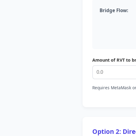
Bridge Flow:
Amount of RVT to b
Requires MetaMask on
Option 2: Dir