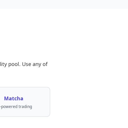
ity pool. Use any of
Matcha
-powered trading