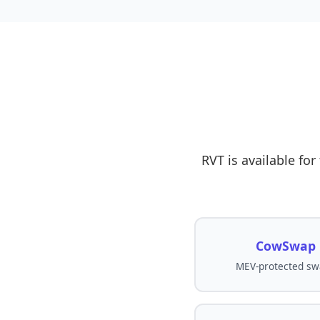
RVT is available fo
CowSwap
MEV-protected sw