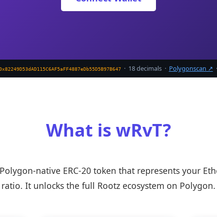
· 18 decimals ·
Polygonscan ↗
0x82249D53dAD115C6AF5aFF4887eDb55D5B97B647
What is wRvT?
Polygon-native ERC-20 token that represents your Et
ratio. It unlocks the full Rootz ecosystem on Polygon.