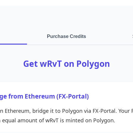
Purchase Credits
Get wRvT on Polygon
dge from Ethereum (FX-Portal)
n Ethereum, bridge it to Polygon via FX-Portal. Your 
 equal amount of wRvT is minted on Polygon.