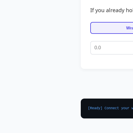
If you already ho
Wr
[Ready] Connect your 