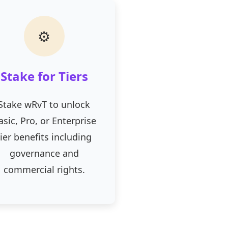
⚙
Stake for Tiers
Stake wRvT to unlock
asic, Pro, or Enterprise
tier benefits including
governance and
commercial rights.