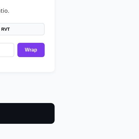
tio.
 RVT
Wrap