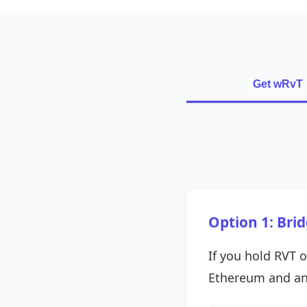
Get wRvT
Option 1: Bri
If you hold RVT o
Ethereum and an