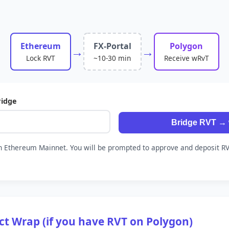
Ethereum
FX-Portal
Polygon
→
→
Lock RVT
~10-30 min
Receive wRvT
ridge
Bridge RVT →
 Ethereum Mainnet. You will be prompted to approve and deposit RV
ect Wrap (if you have RVT on Polygon)