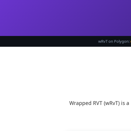
wRvT on Polygon:
Wrapped RVT (wRvT) is a 