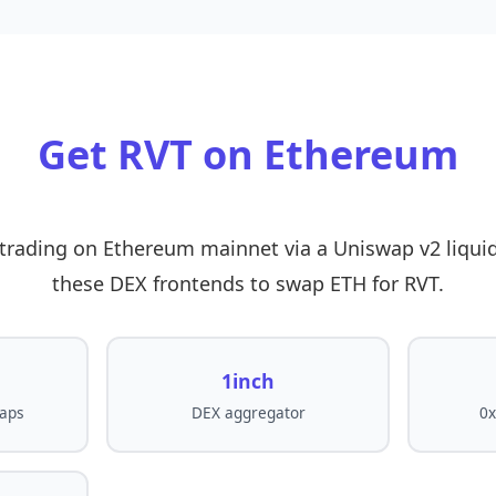
Get RVT on Ethereum
r trading on Ethereum mainnet via a Uniswap v2 liquid
these DEX frontends to swap ETH for RVT.
1inch
aps
DEX aggregator
0x